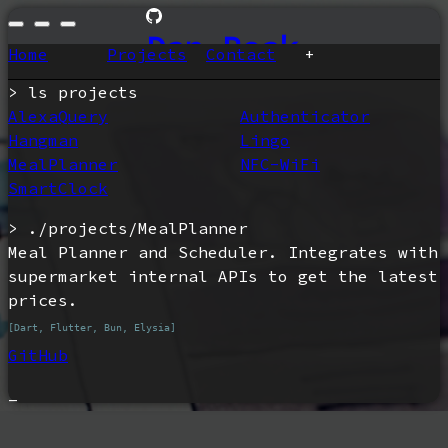
Dan Peak
Home
Projects
Contact
+
ls projects
AlexaQuery
Authenticator
Hangman
Lingo
MealPlanner
NFC-WiFi
SmartClock
./projects/MealPlanner
Meal Planner and Scheduler. Integrates with 
supermarket internal APIs to get the latest 
prices.
[Dart, Flutter, Bun, Elysia]
GitHub
_